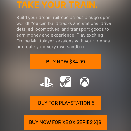
TAKE YOUR TRAIN.
Build your
dream railroad
across a huge open
world! You can build tracks and stations, drive
detailed locomotives, and transport goods to
earn money and experience. Play exciting
Online Multiplayer sessions with your friends
or create your very own sandbox!
BUY NOW
$34.99
BUY FOR PLAYSTATION 5
BUY NOW FOR XBOX SERIES X|S