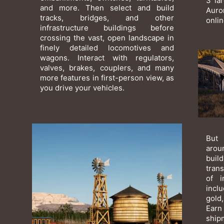
3 la
and more. Then select and build
Auro
tracks, bridges, and other
onli
infrastructure buildings before
crossing the vast, open landscape in
finely detailed locomotives and
wagons. Interact with regulators,
valves, brakes, couplers, and many
more features in first-person view, as
you drive your vehicles.
But 
arou
bui
tran
of i
incl
gold,
Earn
ship