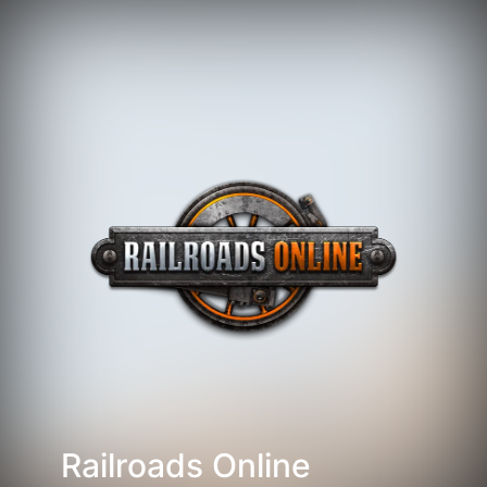
Railroads Online