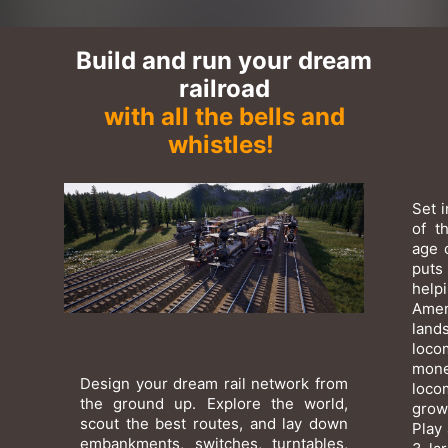
Build and run your dream
railroad
with all the bells and
whistles!
Set 
of t
age 
puts
help
Amer
lan
loco
mone
Design your dream rail network from
loco
the ground up. Explore the world,
grow
scout the best routes, and lay down
Play 
embankments, switches, turntables,