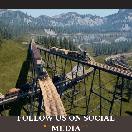
FOLLOW US ON SOCIAL
MEDIA