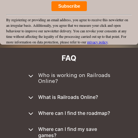
Subscribe
By registering or providing an email address, you agree to receive this newsletter on
an irregular basis. Additionally, you agree that we measure your click and open
behaviour to improve our newsletter delivery. You can revoke your consents at any
time without affecting the legality of the processing carried out up to that point. For
more information on data protection, please refer to our
privacy policy
.
FAQ
Who is working on Railroads
Online?
What is Railroads Online?
Where can I find the roadmap?
Where can I find my save
games?