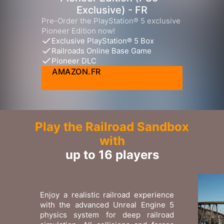
Exclusive) - FR
Pre-Order the PlayStation® 5 exclusive
Pioneer Edition now!
Exclusive PlayStation® 5 Box
Railroads Online Base Game
Pioneer DLC
AMAZON.FR
Play the Railroad Sandbox
with
up to 16 players
Enjoy a realistic railroad experience
with the advanced Unreal Engine 5
physics system for deep railroad