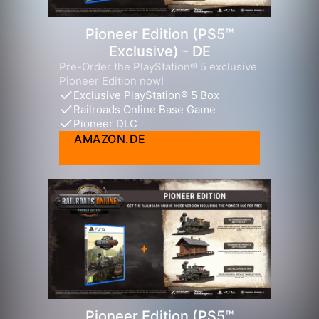
Pioneer Edition (PS5™
Exclusive) - DE
Pre-Order the PlayStation® 5 exclusive
Pioneer Edition now!
Exclusive PlayStation® 5 Box
Railroads Online Base Game
Pioneer DLC
AMAZON.DE
Pioneer Edition (PS5™