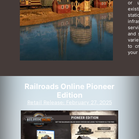
or 
exis
sta
infr
serv
and 
varie
to c
your 
Railroads Online Pioneer
Edition
Retail Release: February 27, 2025