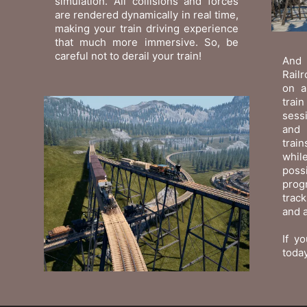
simulation. All collisions and forces
are rendered dynamically in real time,
making your train driving experience
that much more immersive. So, be
careful not to derail your train!
And 
Railr
on a
trai
sessi
and 
trai
while
poss
prog
trac
and a
If yo
today