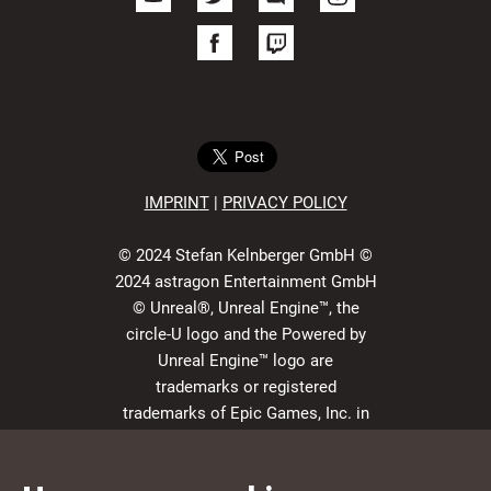
IMPRIN
T
|
PRIVACY POLICY
© 2024 Stefan Kelnberger GmbH ©
2024 astragon Entertainment GmbH
© Unreal®, Unreal Engine™, the
circle-U logo and the Powered by
Unreal Engine™ logo are
trademarks or registered
trademarks of Epic Games, Inc. in
the USA and elsewhere. All rights
reserved.