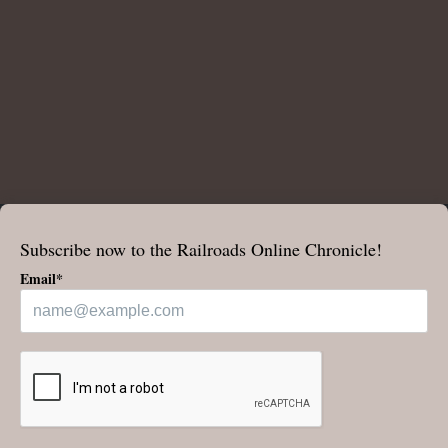
Subscribe now to the Railroads Online Chronicle!
Email*