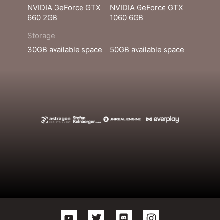
NVIDIA GeForce GTX
NVIDIA GeForce GTX
660 2GB
1060 6GB
Storage
30GB available space
50GB available space