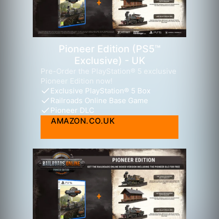
Pioneer Edition (PS5™
Exclusive) - UK
Pre-Order the PlayStation® 5 exclusive
Pioneer Edition now!
Exclusive PlayStation® 5 Box
Railroads Online Base Game
Pioneer DLC
AMAZON.CO.UK