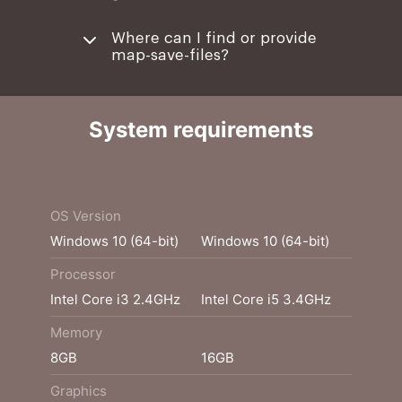
Where can I find or provide
map-save-files?
System requirements
Minimum
Recommended
OS Version
Windows 10 (64-bit)
Windows 10 (64-bit)
Processor
Intel Core i3 2.4GHz
Intel Core i5 3.4GHz
Memory
8GB
16GB
Graphics